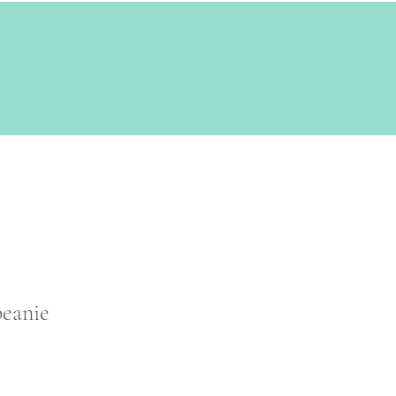
eanie