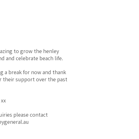
mazing to grow the henley
d and celebrate beach life.
ng a break for now and thank
r their support over the past
 xx
uiries please contact
eygeneral.au