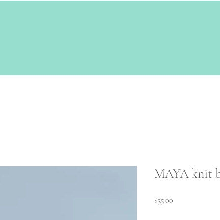
MAYA knit b
Price
$35.00