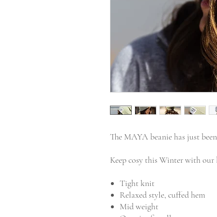
The MAYA beanie has just been
Keep cosy this Winter with our b
Tight knit
Relaxed style, cuffed hem
Mid weight