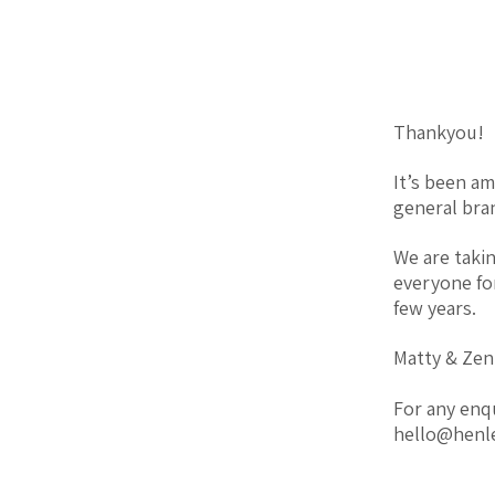
Thankyou!
It’s been a
general bran
We are taki
everyone fo
few years.
Matty & Zen
For any enq
hello@henl