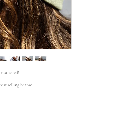
 restocked!
est selling beanie.