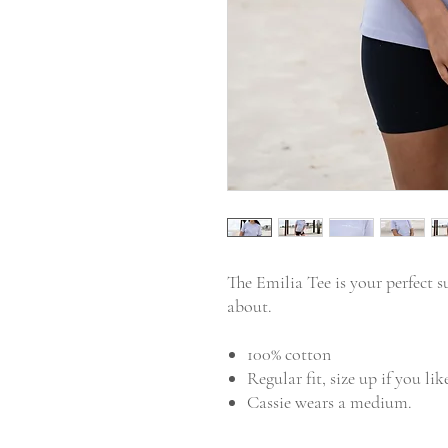
The Emilia Tee is your perfect 
about.
100% cotton
Regular fit, size up if you li
Cassie wears a medium.