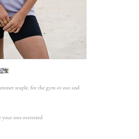
summer staple, for the gym or out and
ke your tees oversized