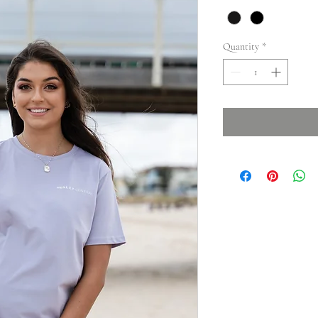
Quantity
*