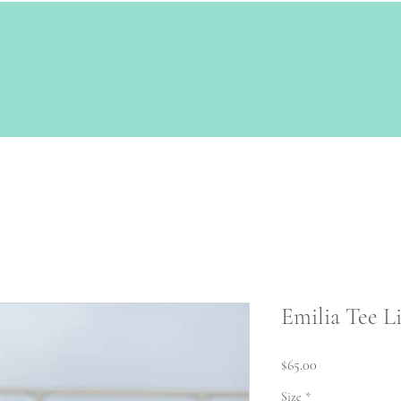
Emilia Tee Li
Price
$65.00
Size
*