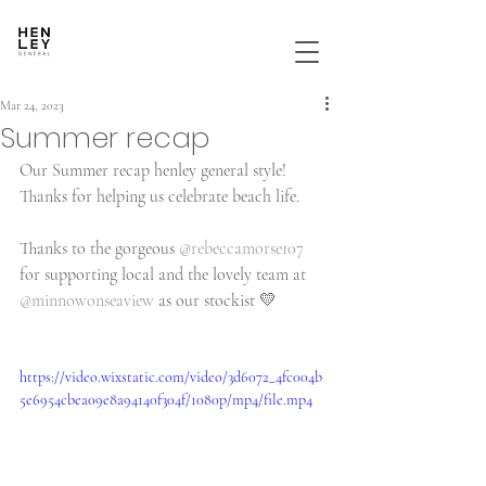
Mar 24, 2023
Summer recap
Our Summer recap henley general style! 
Thanks for helping us celebrate beach life.
Thanks to the gorgeous 
@rebeccamorse107
for supporting local and the lovely team at 
@minnowonseaview
 as our stockist 💛
https://video.wixstatic.com/video/3d6072_4fc004b
5e6954cbea09e8a94140f304f/1080p/mp4/file.mp4