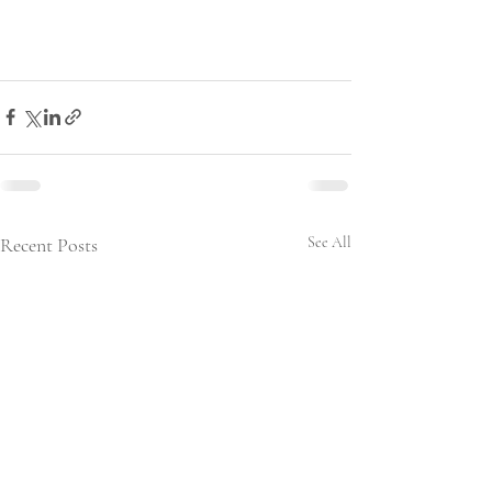
Recent Posts
See All