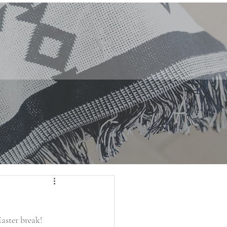
aster break!