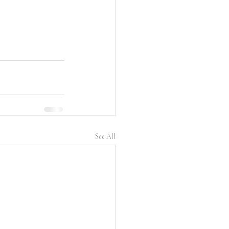
See All