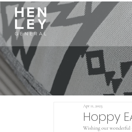
Apr 11, 2023
Hoppy E
Wishing our wonderful c