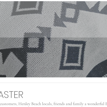
ASTER
ustomers, Henley Beach locals, friends and family a wonderful E