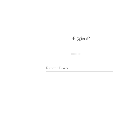
Recent Posts