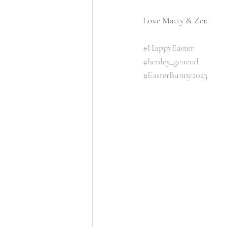
Love Matty & Zen 
#HappyEaster
#henley_general
#EasterBunny2023