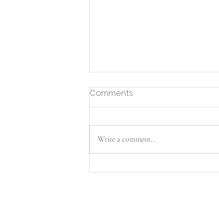
Comments
Write a comment...
Merry Christmas from the
henley general family!