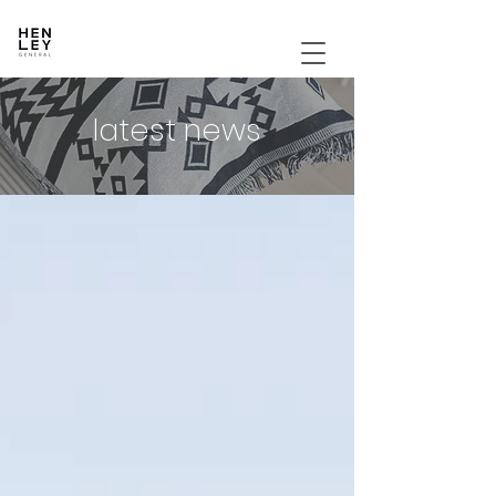
latest news